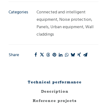
quantity
Categories
Connected and intelligent
equipment
,
Noise protection
,
Panels
,
Urban equipment
,
Wall
claddings
Share
Technical performance
Description
Reference projects