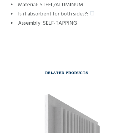
Material:
STEEL/ALUMINUM
Is it absorbent for both sides?:
Assembly:
SELF-TAPPING
RELATED PRODUCTS