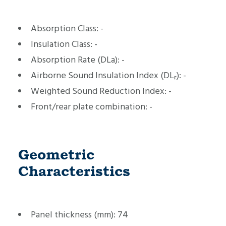
Absorption Class:
-
Insulation Class:
-
Absorption Rate (DLa):
-
Airborne Sound Insulation Index (DLᵣ):
-
Weighted Sound Reduction Index:
-
Front/rear plate combination:
-
Geometric
Characteristics
Panel thickness (mm):
74