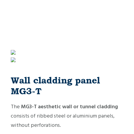
Wall cladding panel
MG3-T
The
MG3-T aesthetic wall or tunnel cladding
consists of ribbed steel or aluminium panels,
without perforations.