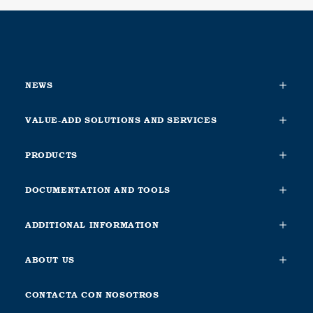
NEWS
VALUE-ADD SOLUTIONS AND SERVICES
PRODUCTS
DOCUMENTATION AND TOOLS
ADDITIONAL INFORMATION
ABOUT US
CONTACTA CON NOSOTROS