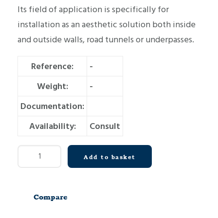
Its field of application is specifically for
installation as an aesthetic solution both inside
and outside walls, road tunnels or underpasses.
Reference:
-
Weight:
-
Documentation:
Availability:
Consult
Wall
Add to basket
cladding
panel
MG3-
Compare
T