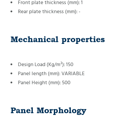
Front plate thickness (mm):
1
Rear plate thickness (mm):
-
Mechanical properties
Design Load (Kg/m²):
150
Panel length (mm):
VARIABLE
Panel Height (mm):
500
Panel Morphology