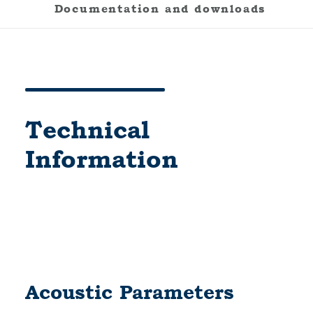
Documentation and downloads
Technical
Information
Acoustic Parameters