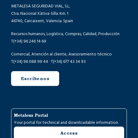
METALESA SEGURIDAD VIAL, S.L.
Ctra. Nacional Xàtiva-Silla. Km. 1
46740, Carcaixent, Valencia. Spain
Recursos humanos, Logística, Compras, Calidad, Producción
T(+34) 96 246 14 69
Comercial, Atención al cliente, Asesoramiento técnico
T(+34) 96 088 99 44 · T(+34) 677 43 34 93
Escríbenos
Metalesa Portal
Your portal for technical and downloadable information.
Access