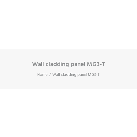
Cart
Your basket is currently empty.
Wall cladding panel MG3-T
Home
Wall cladding panel MG3-T