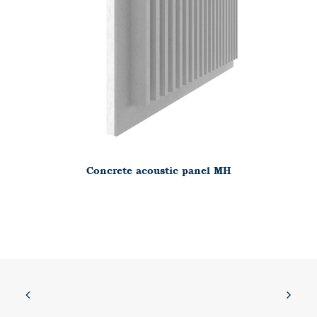
Concrete acoustic panel MH