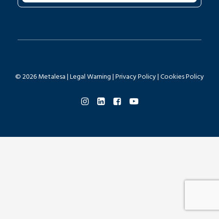
© 2026 Metalesa |
Legal Warning
|
Privacy Policy
|
Cookies Policy