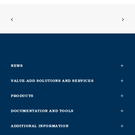
NEWS
VALUE-ADD SOLUTIONS AND SERVICES
PRODUCTS
DOCUMENTATION AND TOOLS
ADDITIONAL INFORMATION