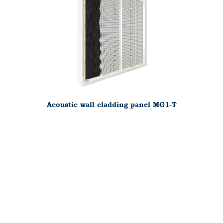
Acoustic wall cladding panel MG1-T