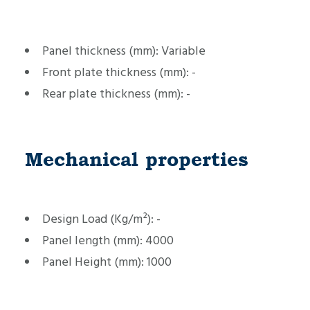
Panel thickness (mm):
Variable
Front plate thickness (mm):
-
Rear plate thickness (mm):
-
Mechanical properties
Design Load (Kg/m²):
-
Panel length (mm):
4000
Panel Height (mm):
1000