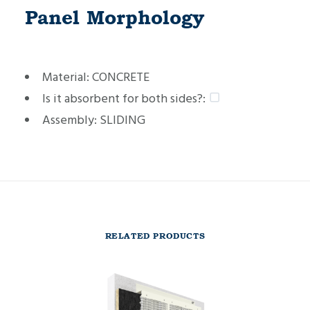
Panel Morphology
Material:
CONCRETE
Is it absorbent for both sides?:
Assembly:
SLIDING
RELATED PRODUCTS