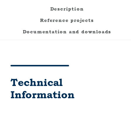
Description
Reference projects
Documentation and downloads
Technical
Information