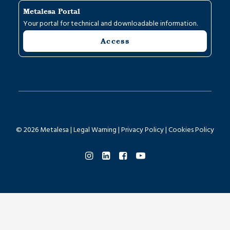
Metalesa Portal
Your portal for technical and downloadable information.
Access
© 2026 Metalesa |
Legal Warning
|
Privacy Policy
|
Cookies Policy