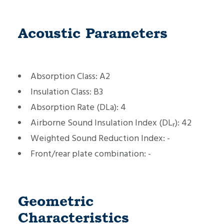
Acoustic Parameters
Absorption Class:
A2
Insulation Class:
B3
Absorption Rate (DLa):
4
Airborne Sound Insulation Index (DLᵣ):
42
Weighted Sound Reduction Index:
-
Front/rear plate combination:
-
Geometric
Characteristics