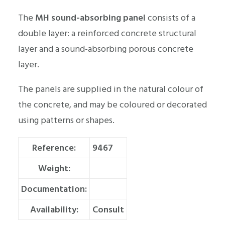
The
MH sound-absorbing panel
consists of a
double layer: a reinforced concrete structural
layer and a sound-absorbing porous concrete
layer.
The panels are supplied in the natural colour of
the concrete, and may be coloured or decorated
using patterns or shapes.
Reference:
9467
Weight:
Documentation:
Availability:
Consult