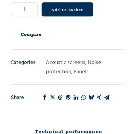
Concrete
Add to basket
acoustic
panel
MH
Compare
quantity
Categories
Acoustic screens
,
Noise
protection
,
Panels
Share
Technical performance