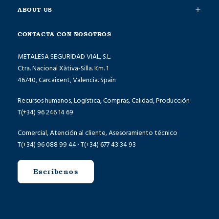
ABOUT US
CONTACTA CON NOSOTROS
METALESA SEGURIDAD VIAL, S.L.
Ctra. Nacional Xàtiva-Silla. Km. 1
46740, Carcaixent, Valencia. Spain
Recursos humanos, Logística, Compras, Calidad, Producción
T(+34) 96 246 14 69
Comercial, Atención al cliente, Asesoramiento técnico
T(+34) 96 088 99 44 · T(+34) 677 43 34 93
Escríbenos