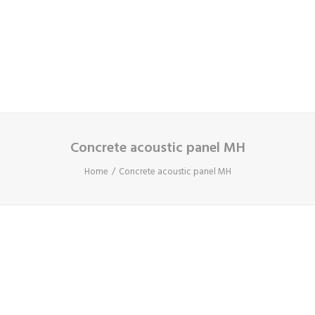
Cart
Your basket is currently empty.
Concrete acoustic panel MH
Home
Concrete acoustic panel MH