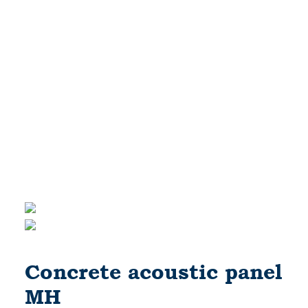
Concrete acoustic panel
MH