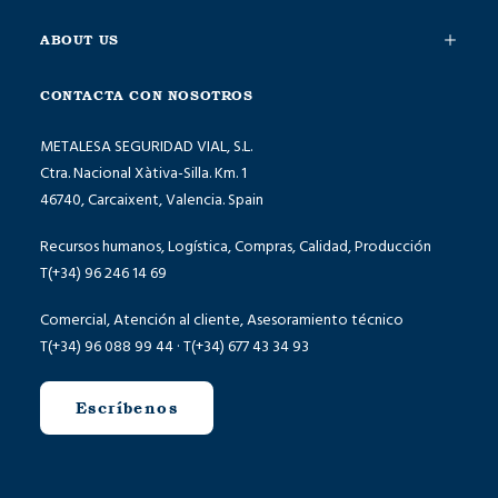
ABOUT US
CONTACTA CON NOSOTROS
METALESA SEGURIDAD VIAL, S.L.
Ctra. Nacional Xàtiva-Silla. Km. 1
46740, Carcaixent, Valencia. Spain
Recursos humanos, Logística, Compras, Calidad, Producción
T(+34) 96 246 14 69
Comercial, Atención al cliente, Asesoramiento técnico
T(+34) 96 088 99 44 · T(+34) 677 43 34 93
Escríbenos