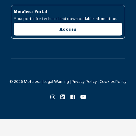
Metalesa Portal
Your portal for technical and downloadable information.
Access
© 2026 Metalesa |
Legal Warning
|
Privacy Policy
|
Cookies Policy