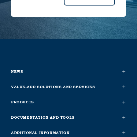
NEWS
VALUE-ADD SOLUTIONS AND SERVICES
PRODUCTS
DOCUMENTATION AND TOOLS
ADDITIONAL INFORMATION