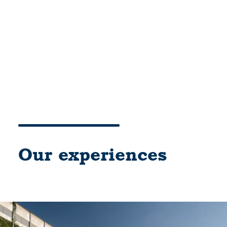
Cart
Your basket is currently empty.
Our experiences