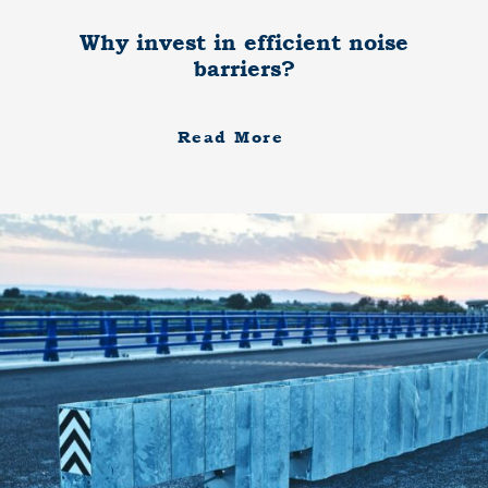
Why invest in efficient noise
barriers?
Read More