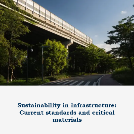
Sustainability in infrastructure:
Current standards and critical
materials