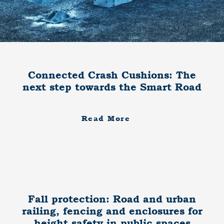
Connected Crash Cushions: The
next step towards the Smart Road
Read More
Fall protection: Road and urban
railing, fencing and enclosures for
height safety in public spaces