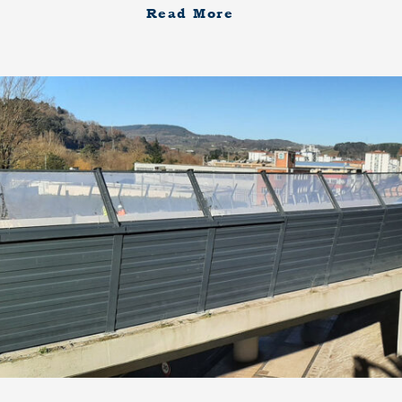
Read More