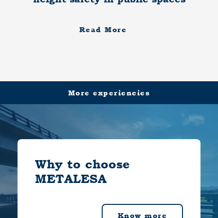
Read More
More experiencies
Why to choose
METALESA
Know more