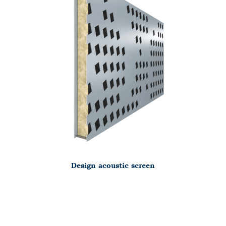
Design acoustic screen