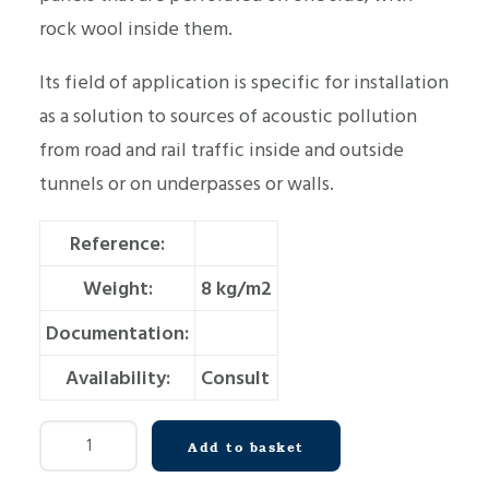
rock wool inside them.
Its field of application is specific for installation
as a solution to sources of acoustic pollution
from road and rail traffic inside and outside
tunnels or on underpasses or walls.
Reference:
Weight:
8 kg/m2
Documentation:
Availability:
Consult
Acoustic
Add to basket
wall