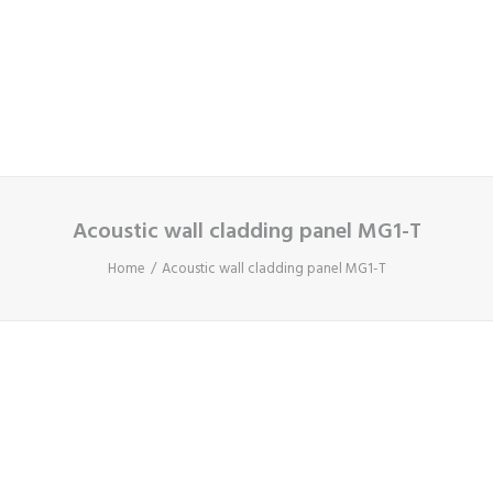
Cart
Your basket is currently empty.
Acoustic wall cladding panel MG1-T
Home
Acoustic wall cladding panel MG1-T