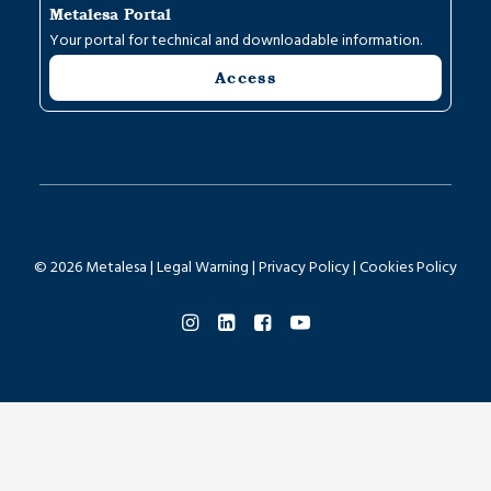
Metalesa Portal
Your portal for technical and downloadable information.
Access
© 2026 Metalesa |
Legal Warning
|
Privacy Policy
|
Cookies Policy