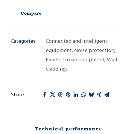
cladding
panel
Compare
MG1-
T
Categories
Connected and intelligent
quantity
equipment
,
Noise protection
,
Panels
,
Urban equipment
,
Wall
claddings
Share
Technical performance