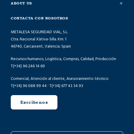
ABOUT US
CONTACTA CON NOSOTROS
METALESA SEGURIDAD VIAL, S.L.
Ctra. Nacional Xàtiva-Silla. Km. 1
46740, Carcaixent, Valencia. Spain
Recursos humanos, Logística, Compras, Calidad, Producción
T(+34) 96 246 14 69
Comercial, Atención al cliente, Asesoramiento técnico
T(+34) 96 088 99 44 · T(+34) 677 43 34 93
Escríbenos