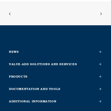
NEWS
VALUE-ADD SOLUTIONS AND SERVICES
PRODUCTS
DOCUMENTATION AND TOOLS
ADDITIONAL INFORMATION