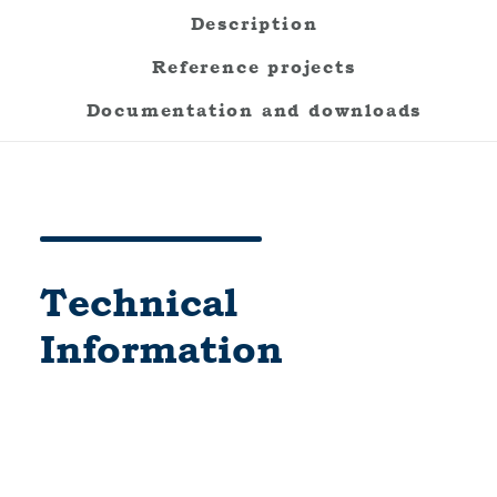
Description
Reference projects
Documentation and downloads
Technical
Information