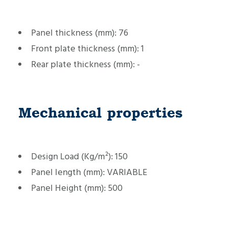
Panel thickness (mm):
76
Front plate thickness (mm):
1
Rear plate thickness (mm):
-
Mechanical properties
Design Load (Kg/m²):
150
Panel length (mm):
VARIABLE
Panel Height (mm):
500