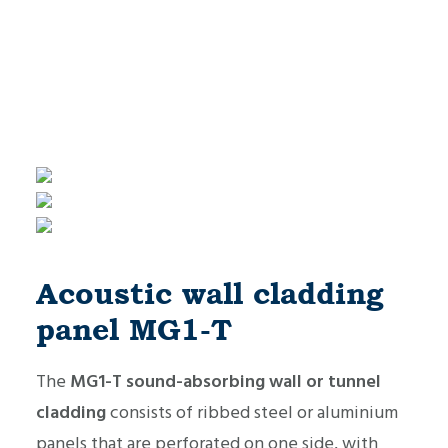
Acoustic wall cladding
panel MG1-T
The
MG1-T sound-absorbing wall or tunnel
cladding
consists of ribbed steel or aluminium
panels that are perforated on one side, with