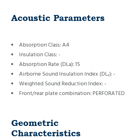
Acoustic Parameters
Absorption Class:
A4
Insulation Class:
-
Absorption Rate (DLa):
15
Airborne Sound Insulation Index (DLᵣ):
-
Weighted Sound Reduction Index:
-
Front/rear plate combination:
PERFORATED
Geometric
Characteristics