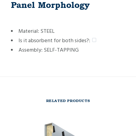
Panel Morphology
Material:
STEEL
Is it absorbent for both sides?:
Assembly:
SELF-TAPPING
RELATED PRODUCTS