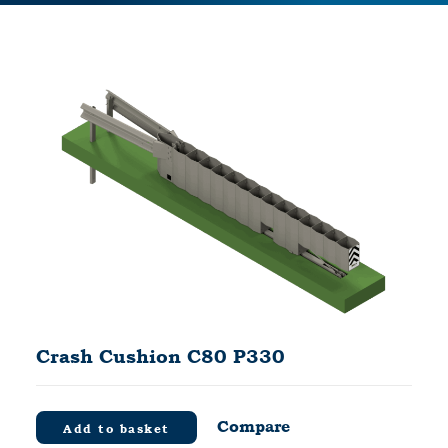
Crash Cushion C80 P330
Compare
Add to basket