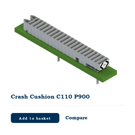
Crash Cushion C110 P900
Compare
Add to basket