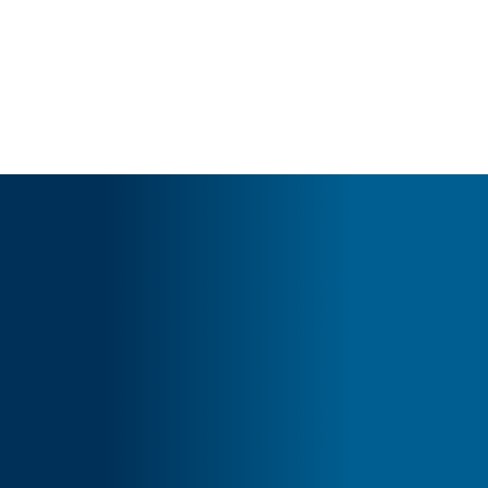
Cart
Your basket is currently empty.