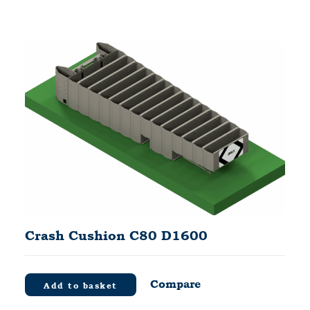
Crash Cushion C80 D1600
Compare
Add to basket