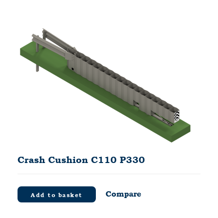
Crash Cushion C110 P330
Compare
Add to basket