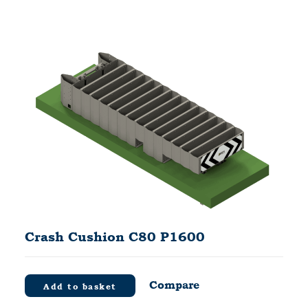
Crash Cushion C80 P1600
Compare
Add to basket