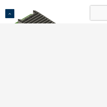
Crash Cushion C110 D2300
Compare
Add to basket