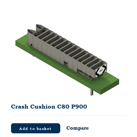
Crash Cushion C80 P900
Compare
Add to basket