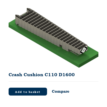
Crash Cushion C110 D1600
Compare
Add to basket