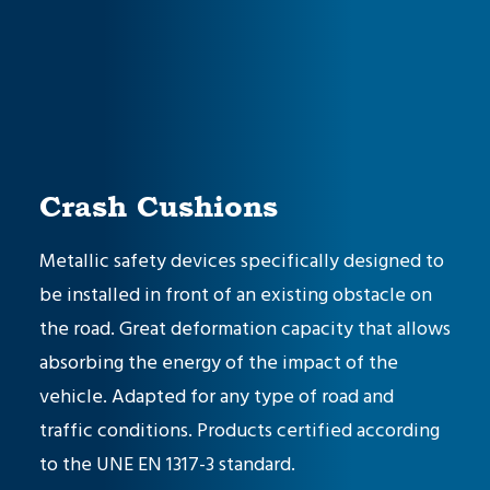
Crash Cushions
Metallic safety devices specifically designed to
be installed in front of an existing obstacle on
the road. Great deformation capacity that allows
absorbing the energy of the impact of the
vehicle. Adapted for any type of road and
traffic conditions. Products certified according
to the
UNE EN 1317-3 standard
.