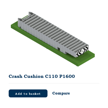
Crash Cushion C110 P1600
Compare
Add to basket