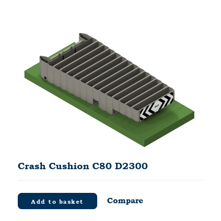
Crash Cushion C80 D2300
Compare
Add to basket