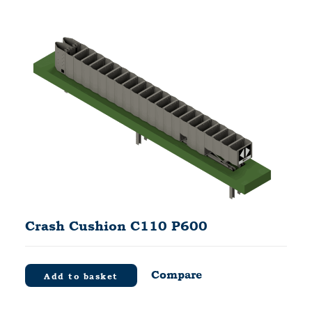
Crash Cushion C110 P600
Compare
Add to basket