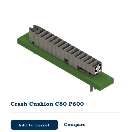
Crash Cushion C80 P600
Compare
Add to basket