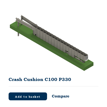
Crash Cushion C100 P330
Compare
Add to basket