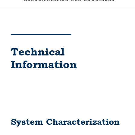
Technical
Information
System Characterization