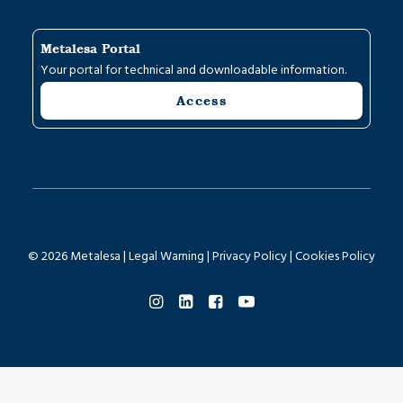
Metalesa Portal
Your portal for technical and downloadable information.
Access
© 2026 Metalesa |
Legal Warning
|
Privacy Policy
|
Cookies Policy