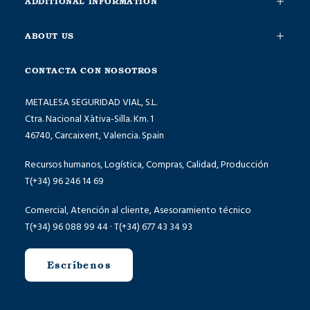
ADDITIONAL INFORMATION
ABOUT US
CONTACTA CON NOSOTROS
METALESA SEGURIDAD VIAL, S.L.
Ctra. Nacional Xàtiva-Silla. Km. 1
46740, Carcaixent, Valencia. Spain
Recursos humanos, Logística, Compras, Calidad, Producción
T(+34) 96 246 14 69
Comercial, Atención al cliente, Asesoramiento técnico
T(+34) 96 088 99 44 · T(+34) 677 43 34 93
Escríbenos