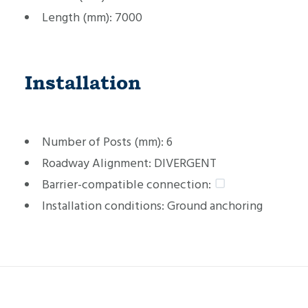
Length (mm):
7000
Installation
Number of Posts (mm):
6
Roadway Alignment:
DIVERGENT
Barrier-compatible connection:
Installation conditions:
Ground anchoring