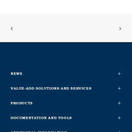
NEWS
VALUE-ADD SOLUTIONS AND SERVICES
PRODUCTS
DOCUMENTATION AND TOOLS