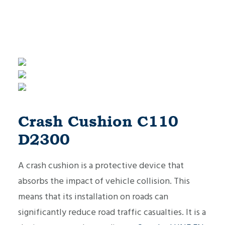
Crash Cushion C110
D2300
A crash cushion is a protective device that
absorbs the impact of vehicle collision. This
means that its installation on roads can
significantly reduce road traffic casualties. It is a