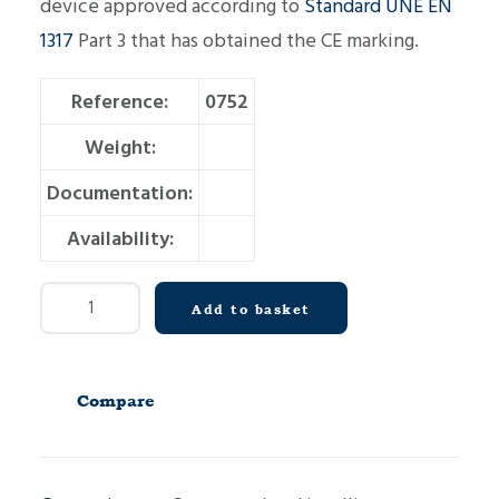
device approved according to
Standard UNE EN
1317
Part 3 that has obtained the CE marking.
Reference:
0752
Weight:
Documentation:
Availability:
Crash
Add to basket
Cushion
C110
D2300
Compare
quantity