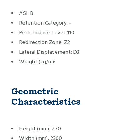
ASI:
B
Retention Category:
-
Performance Level:
110
Redirection Zone:
Z2
Lateral Displacement:
D3
Weight (kg/m):
Geometric
Characteristics
Height (mm):
770
Width (mm):
2300