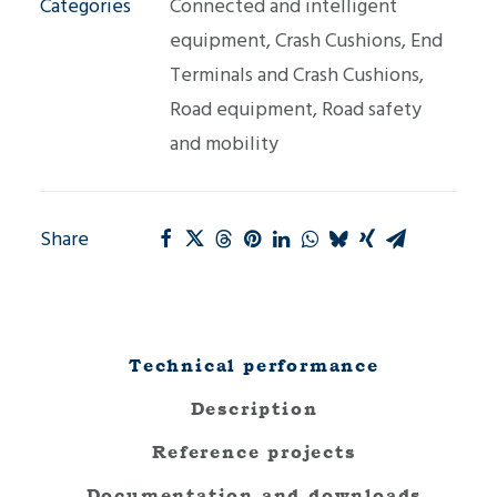
Categories
Connected and intelligent
equipment
,
Crash Cushions
,
End
Terminals and Crash Cushions
,
Road equipment
,
Road safety
and mobility
Share
Technical performance
Description
Reference projects
Documentation and downloads