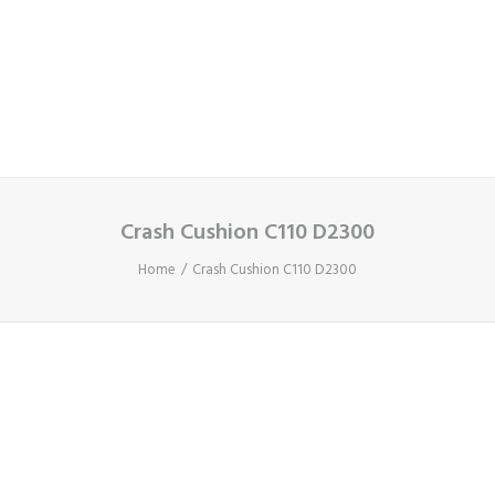
Cart
Your basket is currently empty.
Crash Cushion C110 D2300
Home
Crash Cushion C110 D2300