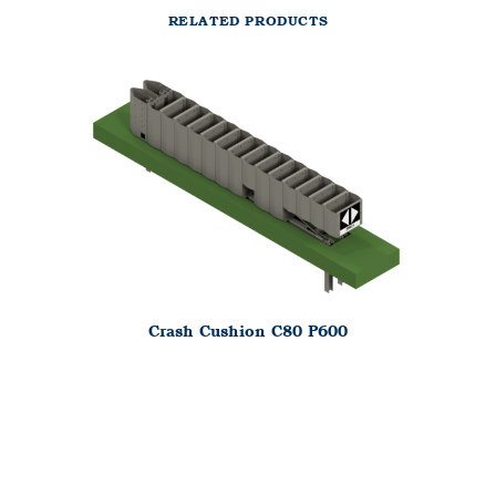
RELATED PRODUCTS
Crash Cushion C80 P600