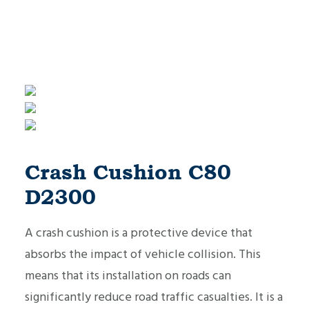
Crash Cushion C80
D2300
A crash cushion is a protective device that
absorbs the impact of vehicle collision. This
means that its installation on roads can
significantly reduce road traffic casualties. It is a