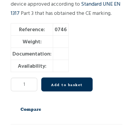
device approved according to
Standard UNE EN
1317
Part 3 that has obtained the CE marking.
Reference:
0746
Weight:
Documentation:
Availability:
Crash
Add to basket
Cushion
C80
D2300
Compare
quantity