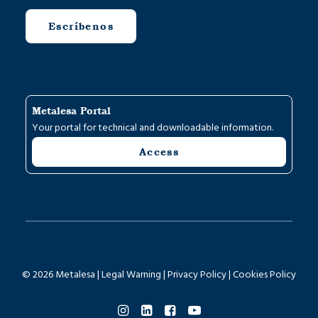
Escríbenos
Metalesa Portal
Your portal for technical and downloadable information.
Access
© 2026 Metalesa |
Legal Warning
|
Privacy Policy
|
Cookies Policy