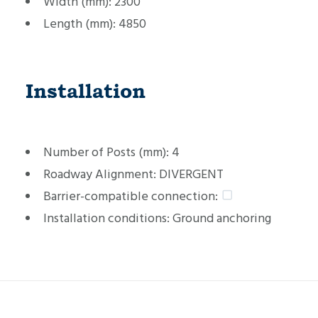
Width (mm):
2300
Length (mm):
4850
Installation
Number of Posts (mm):
4
Roadway Alignment:
DIVERGENT
Barrier-compatible connection:
Installation conditions:
Ground anchoring