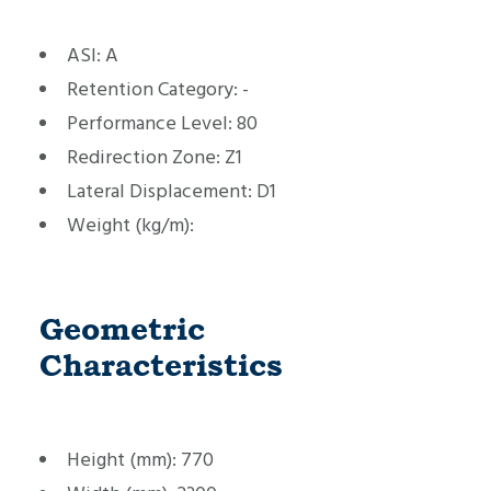
ASI:
A
Retention Category:
-
Performance Level:
80
Redirection Zone:
Z1
Lateral Displacement:
D1
Weight (kg/m):
Geometric
Characteristics
Height (mm):
770