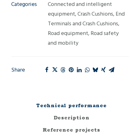
Categories
Connected and intelligent
equipment
,
Crash Cushions
,
End
Terminals and Crash Cushions
,
Road equipment
,
Road safety
and mobility
Share
Technical performance
Description
Reference projects