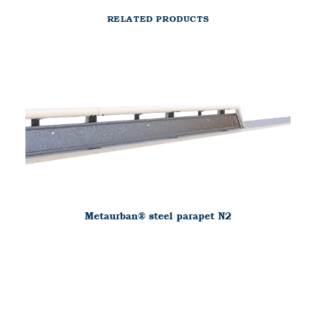
RELATED PRODUCTS
Metaurban® steel parapet N2