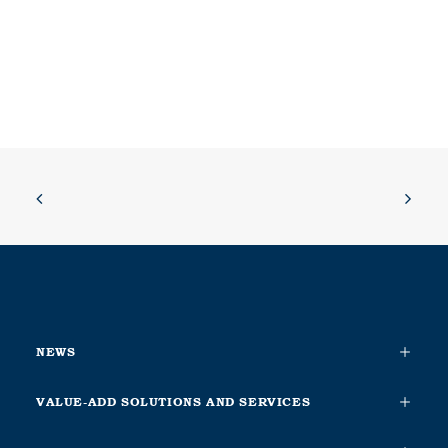
NEWS
VALUE-ADD SOLUTIONS AND SERVICES