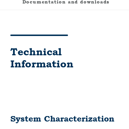
Documentation and downloads
Technical
Information
System Characterization