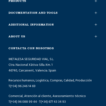
PRODUCTS
DOCUMENTATION AND TOOLS
ADDITIONAL INFORMATION
ABOUT US
CONTACTA CON NOSOTROS
METALESA SEGURIDAD VIAL, S.L.
Ctra. Nacional Xàtiva-Silla. Km. 1
46740, Carcaixent, Valencia. Spain
Recursos humanos, Logística, Compras, Calidad, Producción
T(+34) 96 246 14 69
Comercial, Atención al cliente, Asesoramiento técnico
T(+34) 96 088 99 44 · T(+34) 677 43 34 93