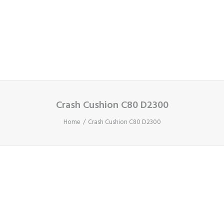
Cart
Your basket is currently empty.
Crash Cushion C80 D2300
Home
Crash Cushion C80 D2300