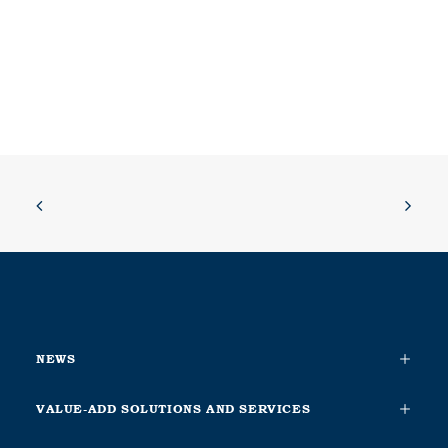
NEWS
VALUE-ADD SOLUTIONS AND SERVICES