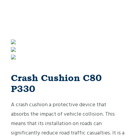
Crash Cushion C80
P330
A crash cushion a protective device that
absorbs the impact of vehicle collision. This
means that its installation on roads can
significantly reduce road traffic casualties. It is a