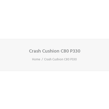
Cart
Your basket is currently empty.
Crash Cushion C80 P330
Home
Crash Cushion C80 P330