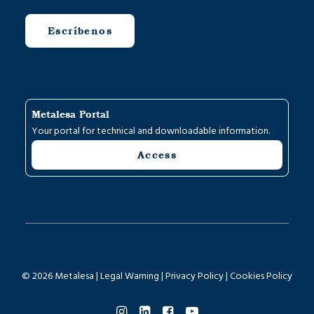
Escríbenos
Metalesa Portal
Your portal for technical and downloadable information.
Access
© 2026 Metalesa |
Legal Warning
|
Privacy Policy
|
Cookies Policy