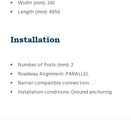
Width (mm):
330
Length (mm):
4850
Installation
Number of Posts (mm):
2
Roadway Alignment:
PARALLEL
Barrier-compatible connection:
Installation conditions:
Ground anchoring