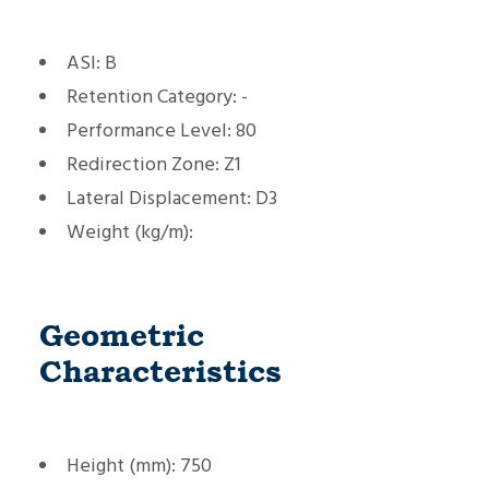
ASI:
B
Retention Category:
-
Performance Level:
80
Redirection Zone:
Z1
Lateral Displacement:
D3
Weight (kg/m):
Geometric
Characteristics
Height (mm):
750