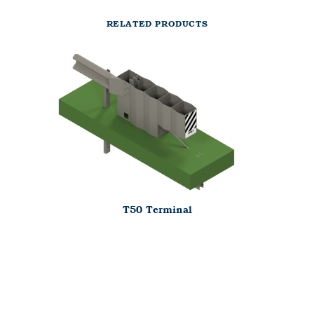
RELATED PRODUCTS
T50 Terminal