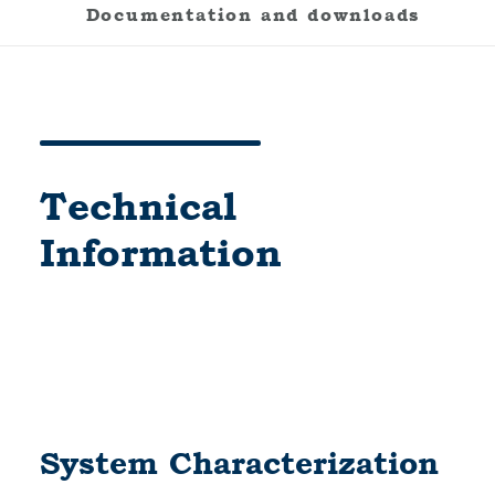
Documentation and downloads
Technical
Information
System Characterization