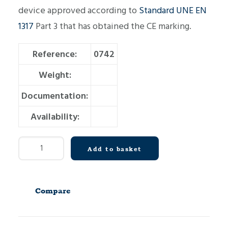
device approved according to
Standard UNE EN
1317
Part 3 that has obtained the CE marking.
Reference:
0742
Weight:
Documentation:
Availability:
Crash
Add to basket
Cushion
C80
P330
Compare
quantity