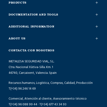
PRODUCTS
DOCUMENTATION AND TOOLS
ADDITIONAL INFORMATION
ABOUT US
CONTACTA CON NOSOTROS
METALESA SEGURIDAD VIAL, S.L.
Ctra. Nacional Xàtiva-Silla. Km. 1
46740, Carcaixent, Valencia. Spain
Recursos humanos, Logística, Compras, Calidad, Producción
T(+34) 96 246 14 69
Comercial, Atención al cliente, Asesoramiento técnico
T(+34) 96 088 99 44 · T(+34) 677 43 34 93