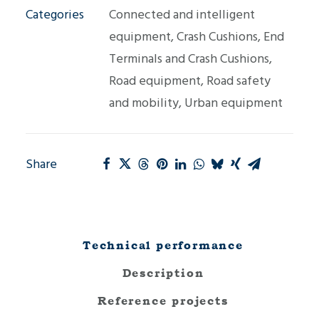
Categories
Connected and intelligent
equipment
,
Crash Cushions
,
End
Terminals and Crash Cushions
,
Road equipment
,
Road safety
and mobility
,
Urban equipment
Share
Technical performance
Description
Reference projects