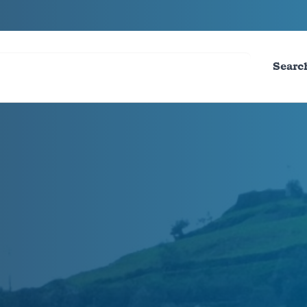
Searc