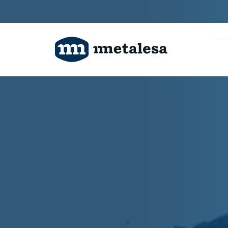
Products
Technology
Projects
About us
Contact us