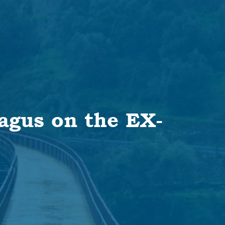
Tagus on the EX-