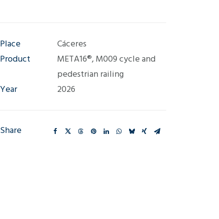
Place
Cáceres
Product
META16®, M009 cycle and
pedestrian railing
Year
2026
Share