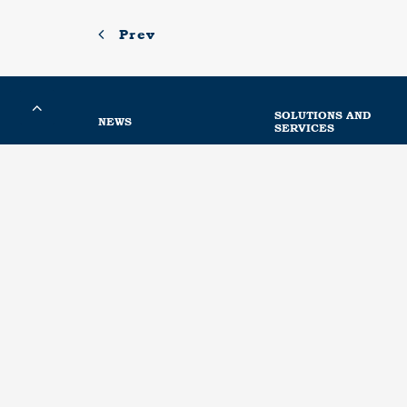
Prev
SOLUTIONS AND
NEWS
SERVICES
News
Engineering calculations
Metaurban® SMART
Acoustic services
Media
Installation of our produ
PLUG&META®
Conservation
Distributors
Powder coating
Hot dip galvanizing