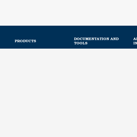
DOCUMENTATION AND
A
PRODUCTS
TOOLS
I
Road safety and mobility
Webinar library
Connected and intelligent
Portal access
equipment
cts
Downloads
Railway equipment
Regulation
Noise protection