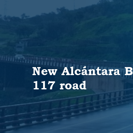
New Alcántara B
117 road