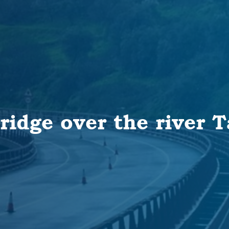
ridge over the river 