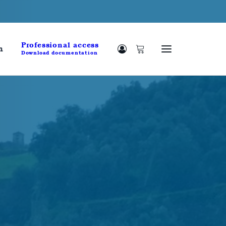
Professional access
h
Download documentation