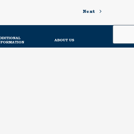
Next
DDITIONAL
ABOUT US
NFORMATION
News
About us
Regulation
Social responsibility
Sustainability
Our mission
Our experiences