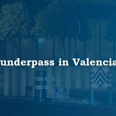
underpass in Valenci