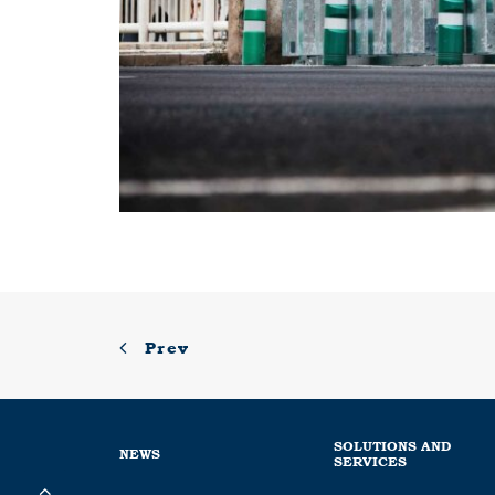
Prev
SOLUTIONS AND
NEWS
SERVICES