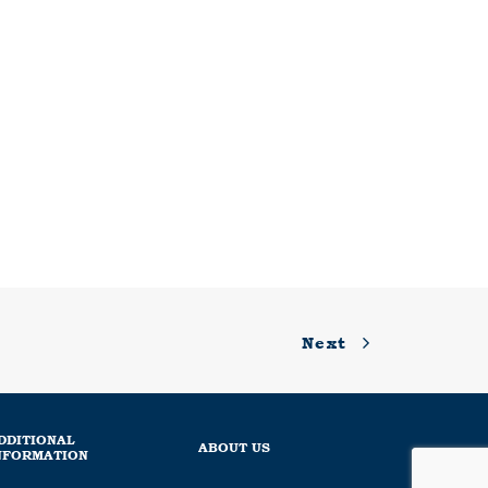
Next
DDITIONAL
ABOUT US
NFORMATION