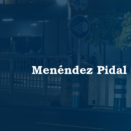
Menéndez Pidal 