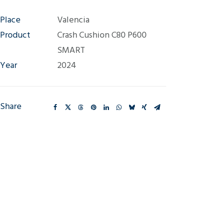
Place
Valencia
Product
Crash Cushion C80 P600
SMART
Year
2024
Share