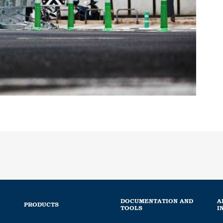
DOCUMENTATION AND
A
PRODUCTS
TOOLS
I