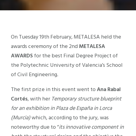
On Tuesday 19th February, METALESA held the
awards ceremony of the 2nd
METALESA
AWARDS
for the best Final Degree Project of
the Polytechnic University of Valencia’s School
of Civil Engineering.
The first prize in this event went to
Ana Rabal
Cortés
, with her
Temporary structure blueprint
for an exhibition in Plaza de España in Lorca
(Murcia)
which, according to the jury, was
noteworthy due to “
its innovative component in