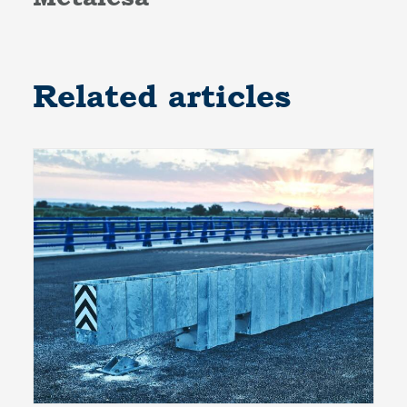
Related articles