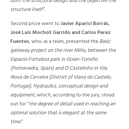
both the structural design and the objective the
structure itself”.
Second prize went to
Javier Aparici Borrás,
José Luis Mocholi Garrido and Carlos Perez
Fuentes
, who, as a team, presented the
Basic
gateway project on the river Miño, between the
Espacio-Fortaleza park in Goian-Tomiño
(Pontevedra, Spain) and O Castelinho in Vila
Nova de Cerveira (District of Viana do Castelo,
Portugal). Hydraulics, conceptual design and
equipment,
which, according to the jury, stood
out for “
the degree of detail used in reaching an
optimal solution that is elegant at the same
time”
.