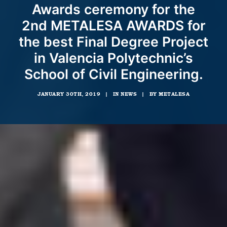
Awards ceremony for the
2nd METALESA AWARDS for
the best Final Degree Project
in Valencia Polytechnic’s
School of Civil Engineering.
JANUARY 30TH, 2019
|
IN
NEWS
|
BY
METALESA