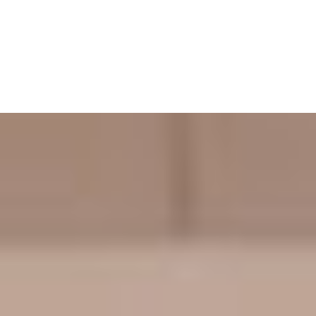
Cart
Your basket is currently empty.