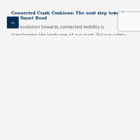
Connected Crash Cushions: The next step towards
the Smart Road
The evolution towards connected mobility is
transforming the landscape of our roads. Passive safety
elements, traditionally static, are giving way to…