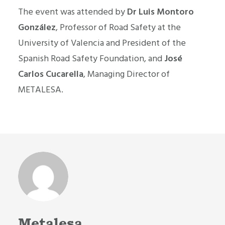
The event was attended by
Dr Luis Montoro
González
, Professor of Road Safety at the
University of Valencia and President of the
Spanish Road Safety Foundation, and
José
Carlos Cucarella
, Managing Director of
METALESA.
Metalesa