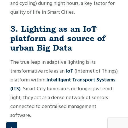
and cycling) during night hours, a key factor for
quality of life in Smart Cities.
3. Lighting as an IoT
platform and source of
urban Big Data
The true leap in adaptive lighting is its
transformative role as an
IoT
(Internet of Things)
platform within
Intelligent Transport Systems
(ITS)
. Smart City luminaires no longer just emit
light; they act as a dense network of sensors
connected to centralised management
software.