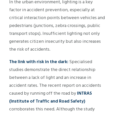
In the urban environment, lighting is a key
factor in accident prevention, especially at
critical interaction points between vehicles and
pedestrians (junctions, zebra crossings, public
transport stops). Insufficient lighting not only
generates citizen insecurity but also increases
the risk of accidents.
The link with risk in the dark:
Specialised
studies demonstrate the direct relationship
between a lack of light and an increase in
accident rates. The recent report on accidents
caused by running off the road by
INTRAS
(Institute of Traffic and Road Safety)
corroborates this need. Although the study