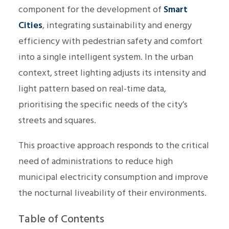
component for the development of
Smart
Cities
, integrating sustainability and energy
efficiency with pedestrian safety and comfort
into a single intelligent system. In the urban
context, street lighting adjusts its intensity and
light pattern based on real-time data,
prioritising the specific needs of the city’s
streets and squares.
This proactive approach responds to the critical
need of administrations to reduce high
municipal electricity consumption and improve
the nocturnal liveability of their environments.
Table of Contents