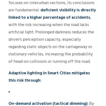
focuses on interurban sections, its conclusions
are fundamental:
deficient visibility is directly
linked to a higher percentage of accidents
,
with the risk increasing when the road lacks
artificial light. Prolonged darkness reduces the
driver’s perception capacity, especially
regarding static objects on the carriageway or
stationary vehicles, increasing the probability
of head-on collisions or running off the road.
Adaptive lighting in Smart Cities mitigates
this risk through:
On-demand activation (tactical dimming):
By