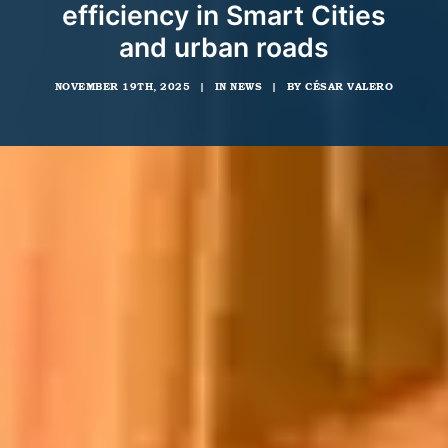
efficiency in Smart Cities
and urban roads
NOVEMBER 19TH, 2025
|
IN
NEWS
|
BY
CÉSAR VALERO