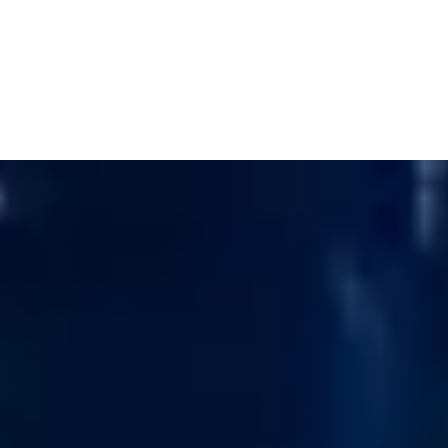
Cart
Your basket is currently empty.