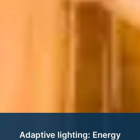
Adaptive lighting: Energy