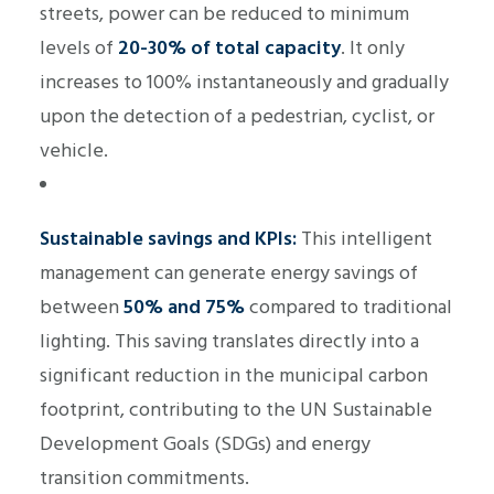
streets, power can be reduced to minimum
levels of
20-30% of total capacity
. It only
increases to 100% instantaneously and gradually
upon the detection of a pedestrian, cyclist, or
vehicle.
Sustainable savings and KPIs:
This intelligent
management can generate energy savings of
between
50% and 75%
compared to traditional
lighting. This saving translates directly into a
significant reduction in the municipal carbon
footprint, contributing to the UN Sustainable
Development Goals (SDGs) and energy
transition commitments.