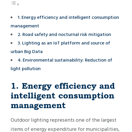
1. Energy efficiency and intelligent consumption
management
2. Road safety and nocturnal risk mitigation
3. Lighting as an IoT platform and source of
urban Big Data
4. Environmental sustainability: Reduction of
light pollution
1. Energy efficiency and
intelligent consumption
management
Outdoor lighting represents one of the largest
items of energy expenditure for municipalities,