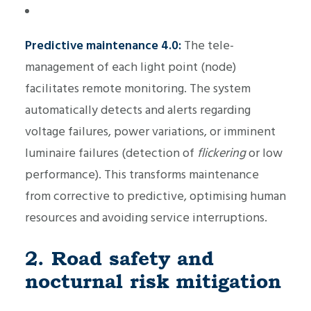
Predictive maintenance 4.0:
The tele-
management of each light point (node)
facilitates remote monitoring. The system
automatically detects and alerts regarding
voltage failures, power variations, or imminent
luminaire failures (detection of
flickering
or low
performance). This transforms maintenance
from corrective to predictive, optimising human
resources and avoiding service interruptions.
2. Road safety and
nocturnal risk mitigation