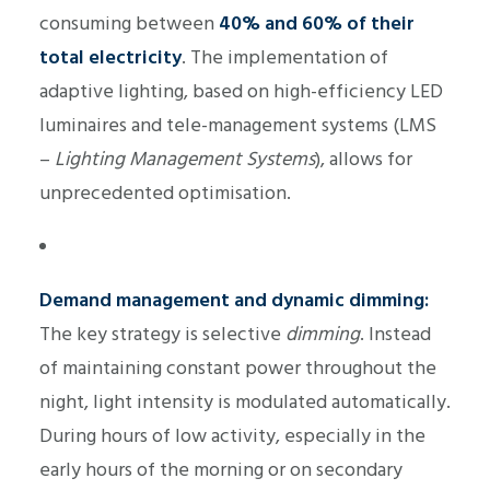
consuming between
40% and 60% of their
total electricity
. The implementation of
adaptive lighting, based on high-efficiency LED
luminaires and tele-management systems (LMS
–
Lighting Management Systems
), allows for
unprecedented optimisation.
Demand management and dynamic dimming:
The key strategy is selective
dimming
. Instead
of maintaining constant power throughout the
night, light intensity is modulated automatically.
During hours of low activity, especially in the
early hours of the morning or on secondary