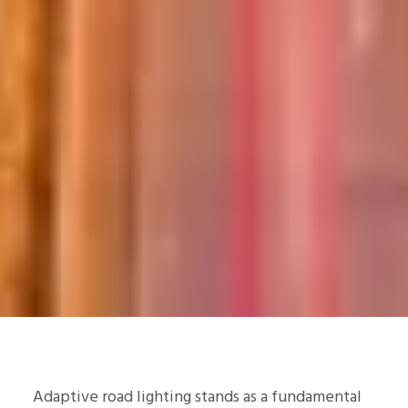
Adaptive road lighting stands as a fundamental