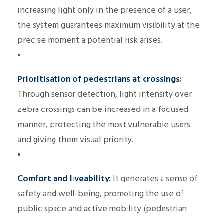
increasing light only in the presence of a user,
the system guarantees maximum visibility at the
precise moment a potential risk arises.
Prioritisation of pedestrians at crossings:
Through sensor detection, light intensity over
zebra crossings can be increased in a focused
manner, protecting the most vulnerable users
and giving them visual priority.
Comfort and liveability:
It generates a sense of
safety and well-being, promoting the use of
public space and active mobility (pedestrian